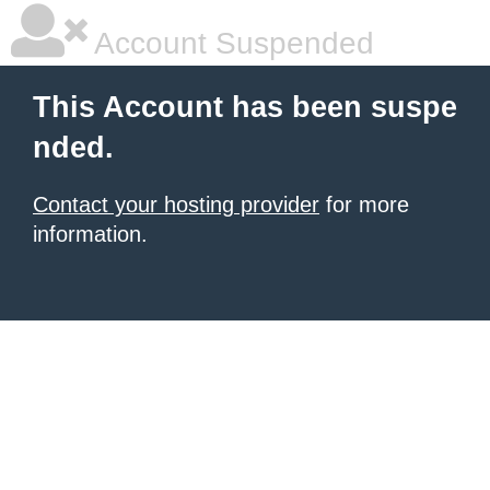
Account Suspended
This Account has been suspe
nded.
Contact your hosting provider
for more
information.