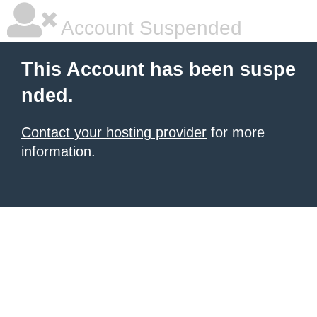
Account Suspended
This Account has been suspe
nded.
Contact your hosting provider
for more
information.