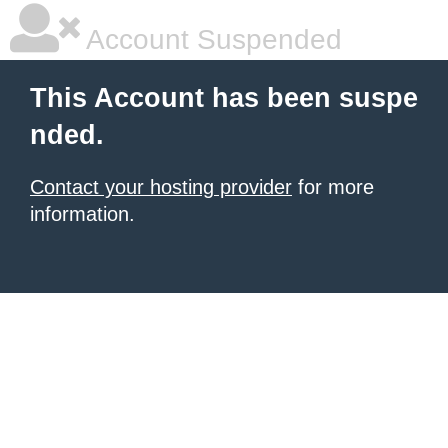
Account Suspended
This Account has been suspe
nded.
Contact your hosting provider
for more
information.