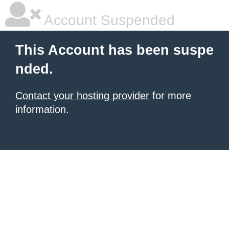
Account Suspended
This Account has been suspe
nded.
Contact your hosting provider
for more
information.