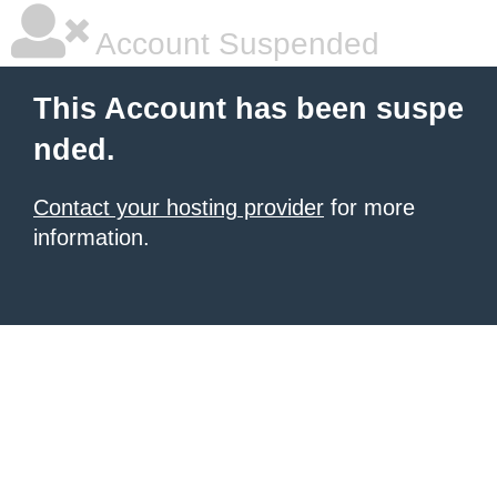
Account Suspended
This Account has been suspe
nded.
Contact your hosting provider
for more
information.