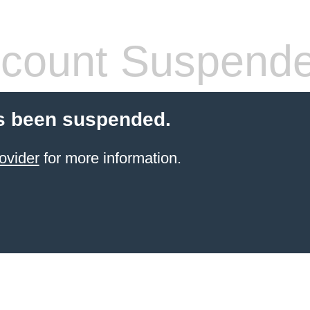
count Suspend
s been suspended.
ovider
for more information.