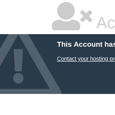
Ac
This Account ha
Contact your hosting pr