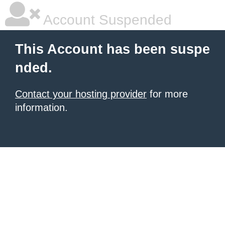
Account Suspended
This Account has been suspe
nded.
Contact your hosting provider
for more
information.