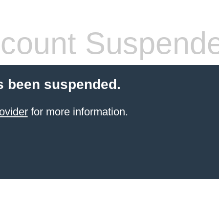
count Suspend
s been suspended.
ovider
for more information.