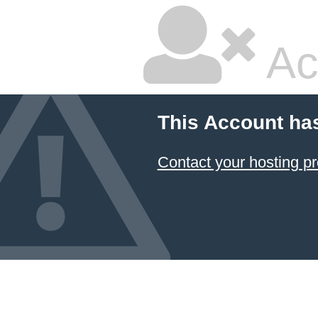
Ac
This Account ha
Contact your hosting pr