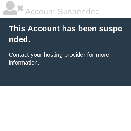
Account Suspended
This Account has been suspe
nded.
Contact your hosting provider
for more
information.