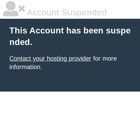
Account Suspended
This Account has been suspe
nded.
Contact your hosting provider
for more
information.