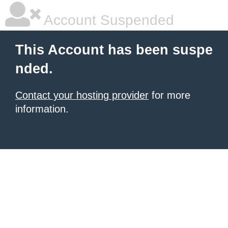
Account Suspended
This Account has been suspe
nded.
Contact your hosting provider
for more
information.