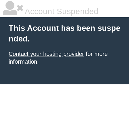
Account Suspended
This Account has been suspe
nded.
Contact your hosting provider
for more
information.