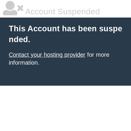
Account Suspended
This Account has been suspe
nded.
Contact your hosting provider
for more
information.