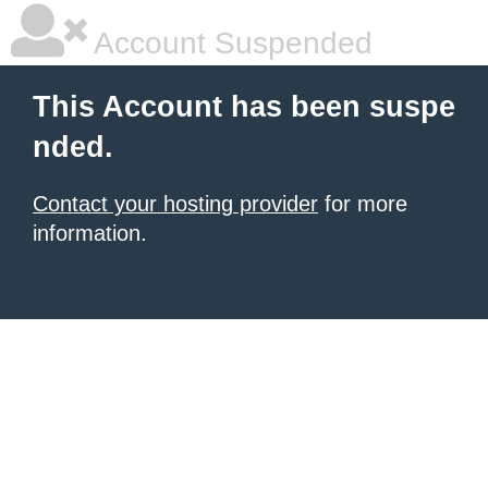
Account Suspended
This Account has been suspe
nded.
Contact your hosting provider
for more
information.