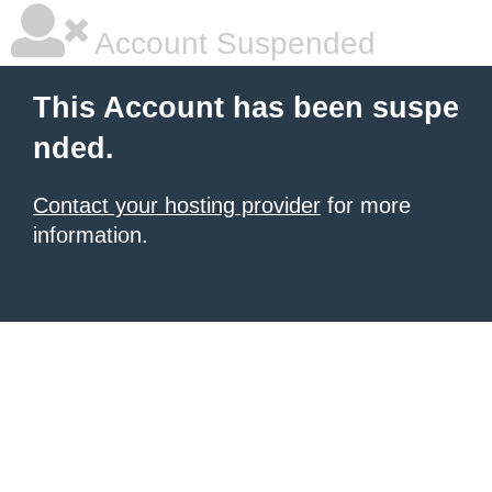
Account Suspended
This Account has been suspe
nded.
Contact your hosting provider
for more
information.