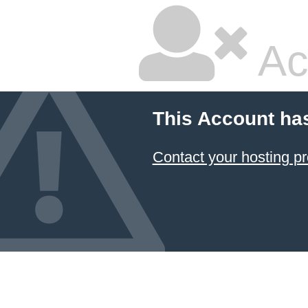
Ac
This Account ha
Contact your hosting pr