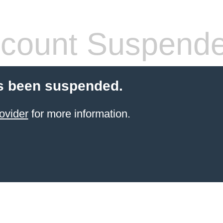
count Suspend
s been suspended.
ovider
for more information.