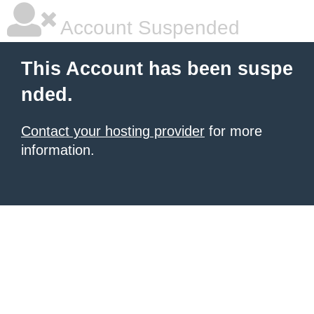
Account Suspended
This Account has been suspe
nded.
Contact your hosting provider
for more
information.