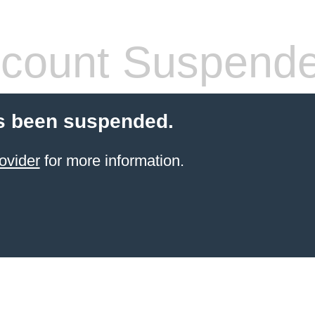
count Suspend
s been suspended.
ovider
for more information.