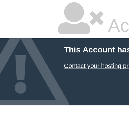
Ac
This Account ha
Contact your hosting pr