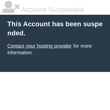
Account Suspended
This Account has been suspe
nded.
Contact your hosting provider
for more
information.