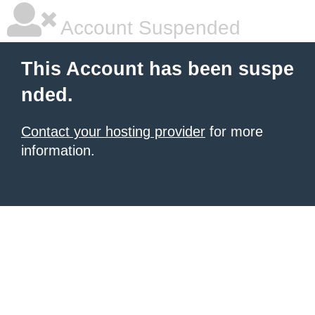
Account Suspended
This Account has been suspe
nded.
Contact your hosting provider
for more
information.