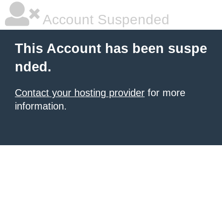
Account Suspended
This Account has been suspe
nded.
Contact your hosting provider
for more
information.