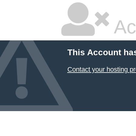
Ac
This Account ha
Contact your hosting pr