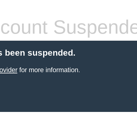
count Suspend
s been suspended.
ovider
for more information.