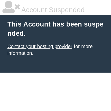
Account Suspended
This Account has been suspe
nded.
Contact your hosting provider
for more
information.