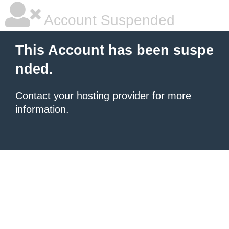
Account Suspended
This Account has been suspe
nded.
Contact your hosting provider
for more
information.