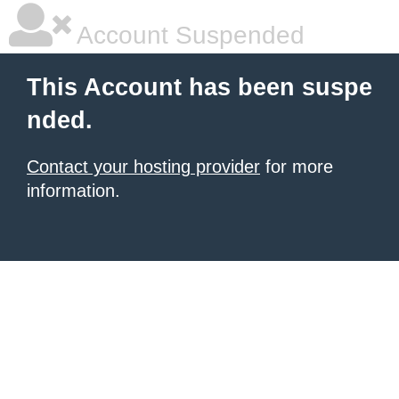
Account Suspended
This Account has been suspe
nded.
Contact your hosting provider
for more
information.