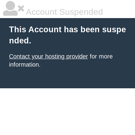
Account Suspended
This Account has been suspe
nded.
Contact your hosting provider
for more
information.