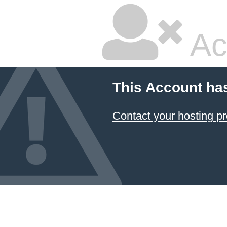
Ac
This Account ha
Contact your hosting pr