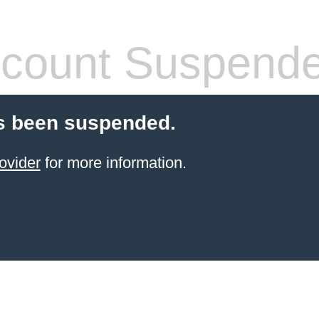
count Suspend
s been suspended.
ovider
for more information.