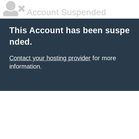
Account Suspended
This Account has been suspe
nded.
Contact your hosting provider
for more
information.