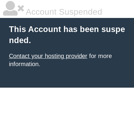
Account Suspended
This Account has been suspe
nded.
Contact your hosting provider
for more
information.