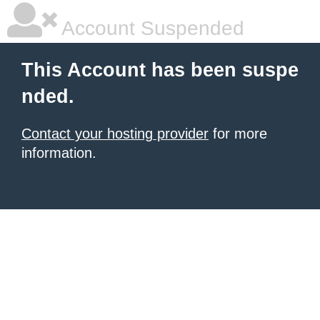
Account Suspended
This Account has been suspe
nded.
Contact your hosting provider
for more
information.