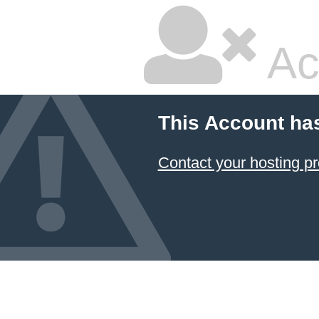
Ac
This Account ha
Contact your hosting pr