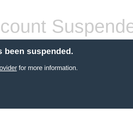
count Suspend
s been suspended.
ovider
for more information.