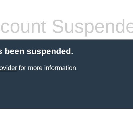
count Suspend
s been suspended.
ovider
for more information.