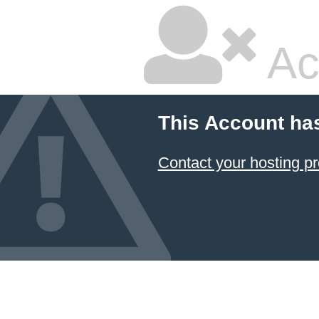
Ac
This Account ha
Contact your hosting pr