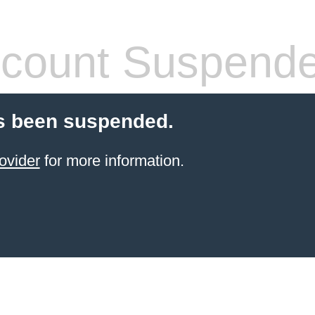
count Suspend
s been suspended.
ovider
for more information.