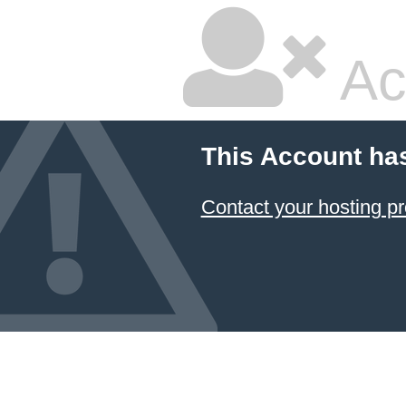
Ac
This Account ha
Contact your hosting pr