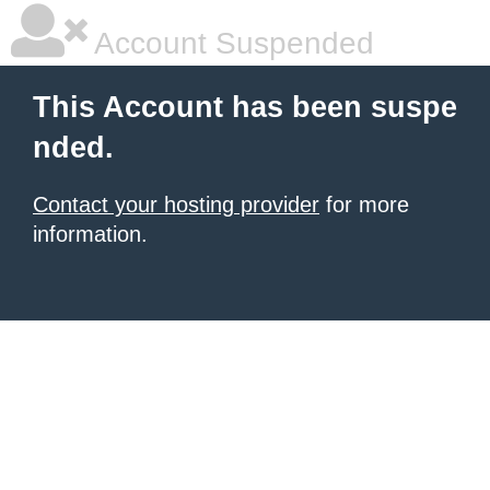
Account Suspended
This Account has been suspe
nded.
Contact your hosting provider
for more
information.