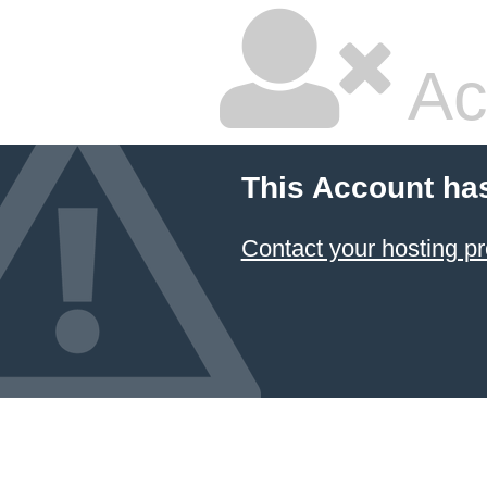
Ac
This Account ha
Contact your hosting pr