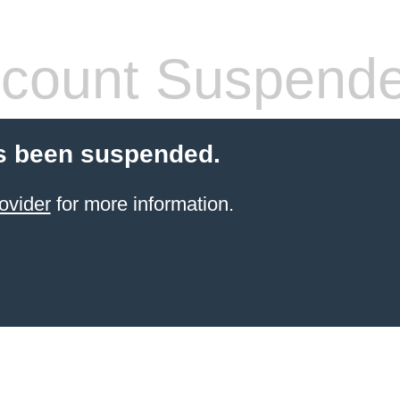
count Suspend
s been suspended.
ovider
for more information.