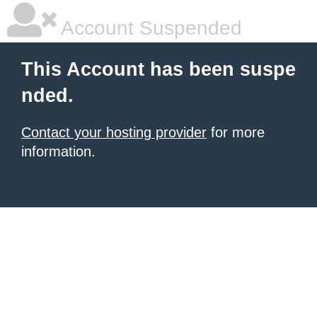
Account Suspended
This Account has been suspe
nded.
Contact your hosting provider
for more
information.