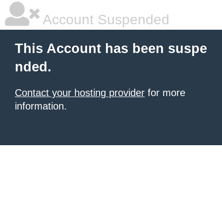
Account Suspended
This Account has been suspe
nded.
Contact your hosting provider
for more
information.