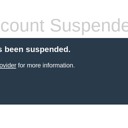
count Suspend
s been suspended.
ovider
for more information.