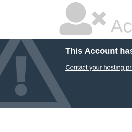
Ac
This Account ha
Contact your hosting pr