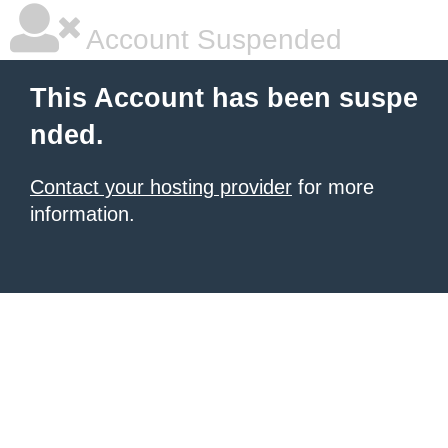
Account Suspended
This Account has been suspe
nded.
Contact your hosting provider
for more
information.