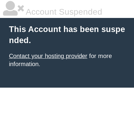
Account Suspended
This Account has been suspe
nded.
Contact your hosting provider
for more
information.