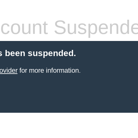
count Suspend
s been suspended.
ovider
for more information.