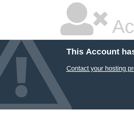
Ac
This Account ha
Contact your hosting pr