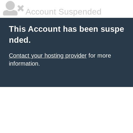
Account Suspended
This Account has been suspe
nded.
Contact your hosting provider
for more
information.