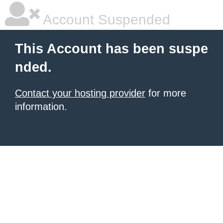
Account Suspended
This Account has been suspe
nded.
Contact your hosting provider
for more
information.