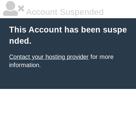
Account Suspended
This Account has been suspe
nded.
Contact your hosting provider
for more
information.