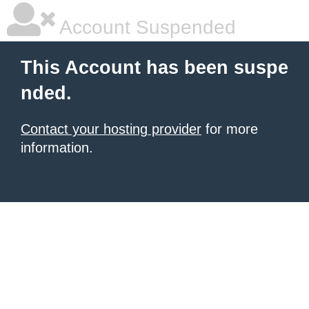
Account Suspended
This Account has been suspe
nded.
Contact your hosting provider
for more
information.