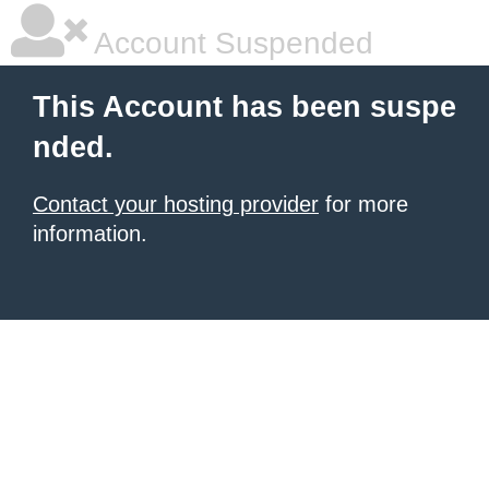
Account Suspended
This Account has been suspe
nded.
Contact your hosting provider
for more
information.