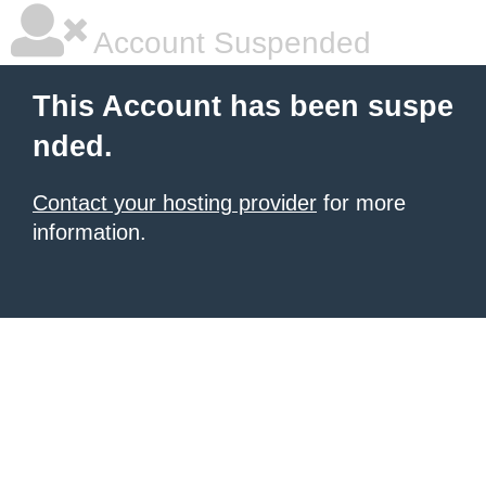
Account Suspended
This Account has been suspe
nded.
Contact your hosting provider
for more
information.