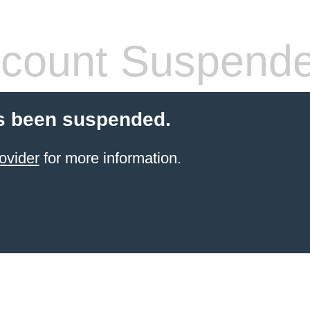
count Suspend
s been suspended.
ovider
for more information.