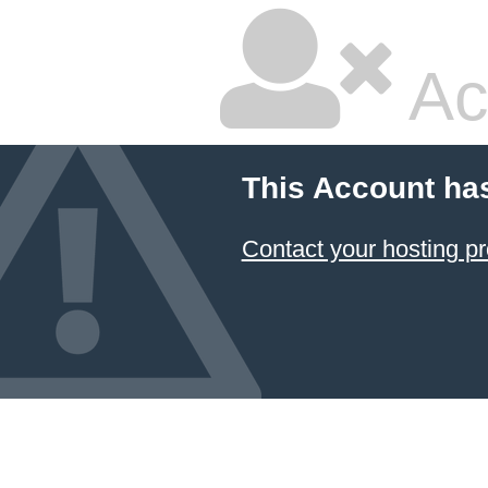
Ac
This Account ha
Contact your hosting pr