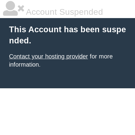
Account Suspended
This Account has been suspe
nded.
Contact your hosting provider
for more
information.