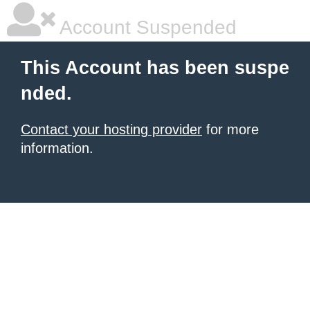
Account Suspended
This Account has been suspe
nded.
Contact your hosting provider
for more
information.